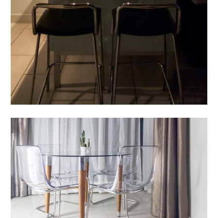
PROCESS
FEATURES
CONTACT