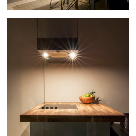
HOME
OUR WORK
ABOUT