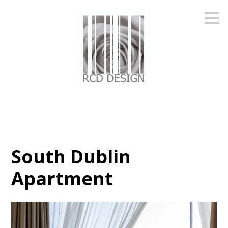
Skip
to
main
content
South Dublin
Apartment