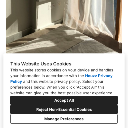
This Website Uses Cookies
This website stores cookies on your device and handles
your information in accordance with the
Houzz Privacy
Policy
and
this website privacy policy
. Select your
Monkstown, Co. Dublin
preferences below. When you click “Accept All” this
website can give you the best possible user experience.
+353 86 880 7879
Accept All
rcddesigndublin@gmail.com
Reject Non-Essential Cookies
Manage Preferences
Privacy Policy
Cookies Setting