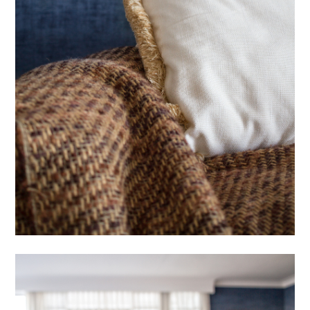
OUR WORK
ABOUT
PROCESS
FEATURES
CONTACT