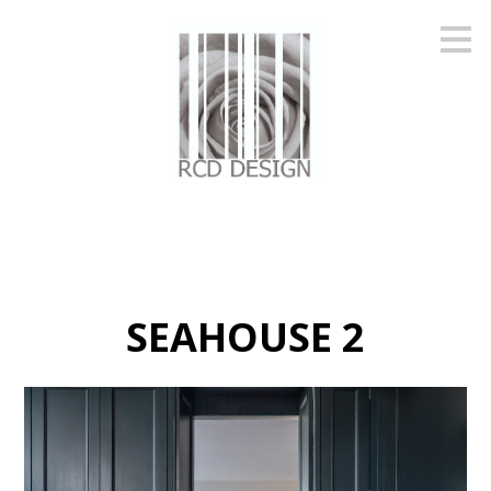
Skip
to
main
content
SEAHOUSE 2