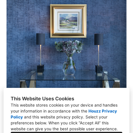
This Website Uses Cookies
This website stores cookies on your device and handles
your information in accordance with the
Houzz Privacy
Policy
and
this website privacy policy
. Select your
Monkstown, Co. Dublin
preferences below. When you click “Accept All” this
website can give you the best possible user experience.
+353 86 880 7879