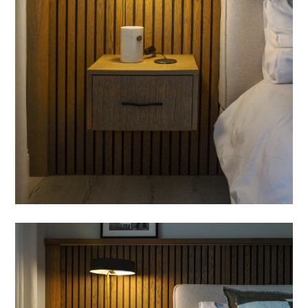
PROCESS
FEATURES
CONTACT