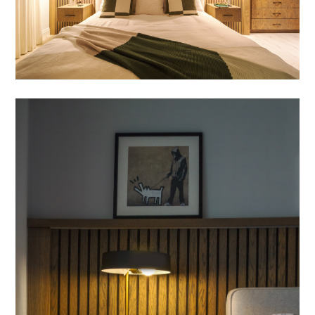
HOME
OUR WORK
ABOUT