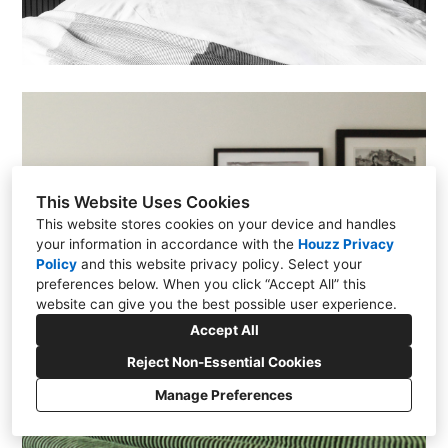
This Website Uses Cookies
This website stores cookies on your device and handles
your information in accordance with the
Houzz Privacy
Policy
and
this website privacy policy
. Select your
preferences below. When you click “Accept All” this
website can give you the best possible user experience.
Accept All
Reject Non-Essential Cookies
Manage Preferences